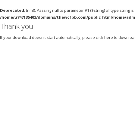
Deprecated
: trim(): Passing null to parameter #1 ($string) of type string i
/home/u747135403/domains/thewcfbb.com/public_html/home/admin
Thank you
If your download doesn't start automatically, please click
here
to downloa