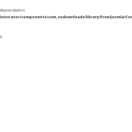
s deprecated in
istrator/components/com_osdownloads/library/Free/Joomla/Cont
d.