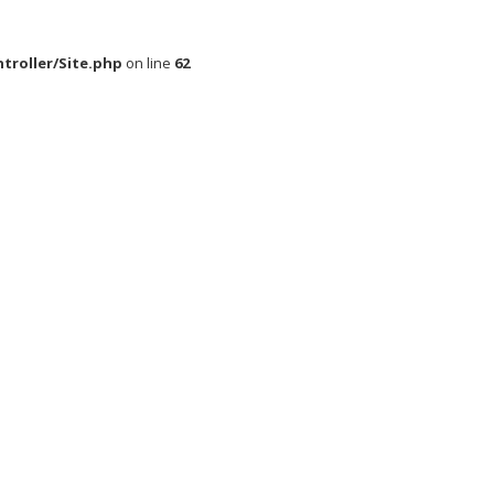
roller/Site.php
on line
62