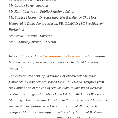
Mr. George Forte - Secretary
Mr. Keith Yearwood - Public Relations Officer
Ms. Sandra Mason – Director (now Her Excellency, The Most
Honourable Dame Sandra Mason, FB, GCMG DA SC President of
Barbados)
Mr. Lemuel Rawlins - Director
Mr. E. Anthony Archer – Director
In accordance with the
Constitution and Bye-Laws
the Foundation
has two classes of members; “ordinary member” and “honorary
member”.
The current President, of Barbados Her Excellency The Most
Honourable Dame Sandra Mason FB GCMG DA SC resigned from
the Foundation at the end of August, 2005 to take up an overseas
posting as a Judge, while Mrs. Diana Edghill, Mr. Lionel Weekes and
Mr. Carlyle Carter became Directors in that same month. Mr. Skinner
was unable to continue as a Director because of illness and he
resigned. Mr. Archer was appointed Secretary. Mr. Errol Best was