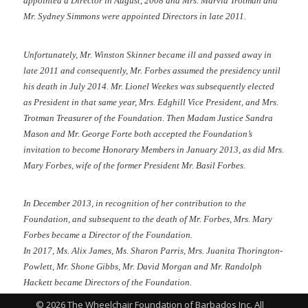
appointed a Director in August, 2008 and Mrs. Marvia Trotman and
Mr. Sydney Simmons were appointed Directors in late 2011.
Unfortunately, Mr. Winston Skinner became ill and passed away in
late 2011 and consequently, Mr. Forbes assumed the presidency until
his death in July 2014. Mr. Lionel Weekes was subsequently elected
as President in that same year, Mrs. Edghill Vice President, and Mrs.
Trotman Treasurer of the Foundation. Then Madam Justice Sandra
Mason and Mr. George Forte both accepted the Foundation’s
invitation to become Honorary Members in January 2013, as did Mrs.
Mary Forbes, wife of the former President Mr. Basil Forbes.
In December 2013, in recognition of her contribution to the
Foundation, and subsequent to the death of Mr. Forbes, Mrs. Mary
Forbes became a Director of the Foundation.
In 2017, Ms. Alix James, Ms. Sharon Parris, Mrs. Juanita Thorington-
Powlett, Mr. Shone Gibbs, Mr. David Morgan and Mr. Randolph
Hackett became Directors of the Foundation.
© 2026 The Wheelchair Foundation of Barbados Inc. All