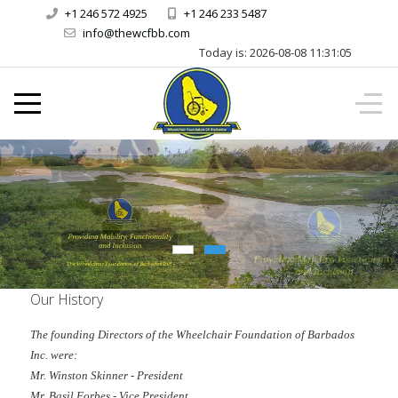
+1 246 572 4925
+1 246 233 5487
info@thewcfbb.com
Today is:
2026-08-08
11:31:05
Our History
The founding Directors of the Wheelchair Foundation of Barbados
Inc. were:
Mr. Winston Skinner - President
Mr. Basil Forbes - Vice President